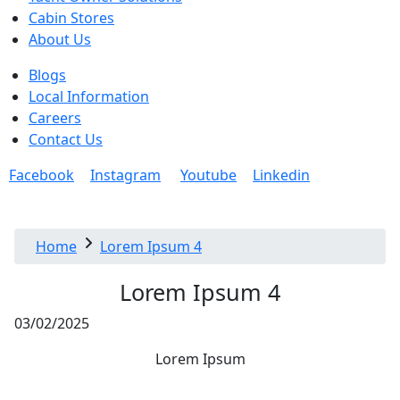
Cabin Stores
About Us
Blogs
Local Information
Careers
Contact Us
Facebook
Instagram
Youtube
Linkedin
Home
Lorem Ipsum 4
Lorem Ipsum 4
03/02/2025
Lorem Ipsum