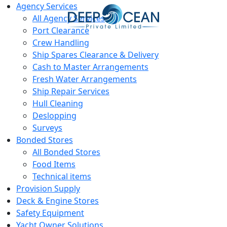
Agency Services
All Agency Services
Port Clearance
Crew Handling
Ship Spares Clearance & Delivery
Cash to Master Arrangements
Fresh Water Arrangements
Ship Repair Services
Hull Cleaning
Deslopping
Surveys
Bonded Stores
All Bonded Stores
Food Items
Technical items
Provision Supply
Deck & Engine Stores
Safety Equipment
Yacht Owner Solutions