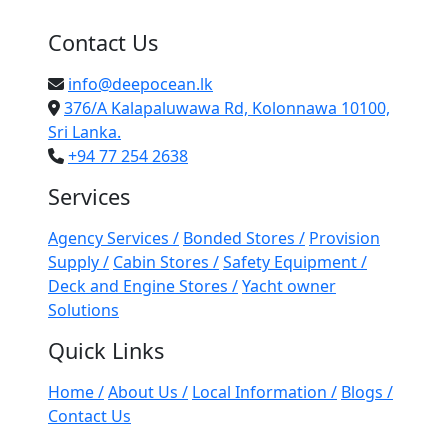
Contact Us
info@deepocean.lk
376/A Kalapaluwawa Rd, Kolonnawa 10100,
Sri Lanka.
+94 77 254 2638
Services
Agency Services /
Bonded Stores /
Provision
Supply /
Cabin Stores /
Safety Equipment /
Deck and Engine Stores /
Yacht owner
Solutions
Quick Links
Home /
About Us /
Local Information /
Blogs /
Contact Us